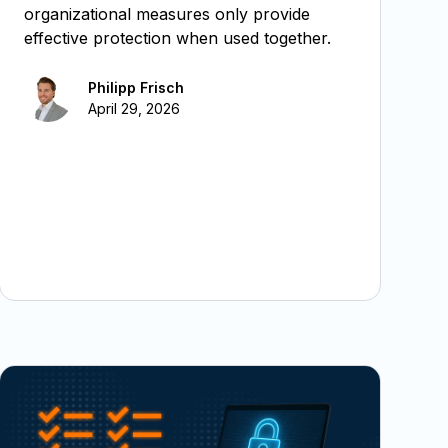
organizational measures only provide
effective protection when used together.
Philipp Frisch
April 29, 2026