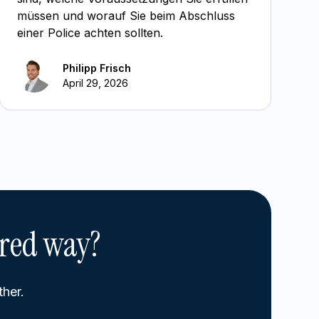
müssen und worauf Sie beim Abschluss
einer Police achten sollten.
Philipp Frisch
April 29, 2026
ured way?
ther.