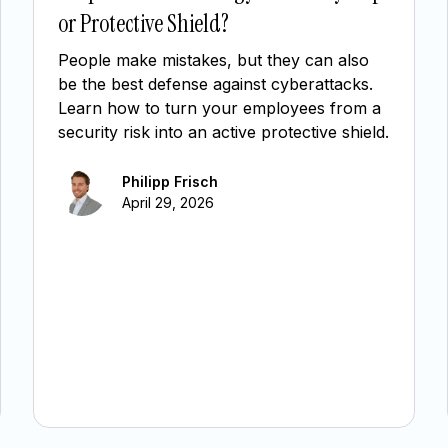
or Protective Shield?
People make mistakes, but they can also
be the best defense against cyberattacks.
Learn how to turn your employees from a
security risk into an active protective shield.
Philipp Frisch
April 29, 2026