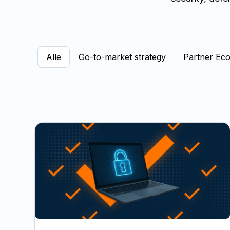
Alle
Go-to-market strategy
Partner Ec