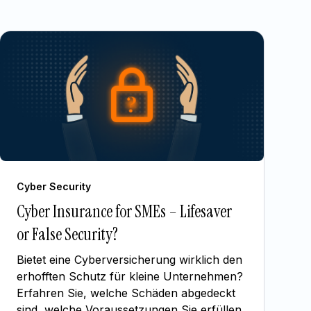
Cyber Security
Cyber Insurance for SMEs – Lifesaver
or False Security?
Bietet eine Cyberversicherung wirklich den
erhofften Schutz für kleine Unternehmen?
Erfahren Sie, welche Schäden abgedeckt
sind, welche Voraussetzungen Sie erfüllen