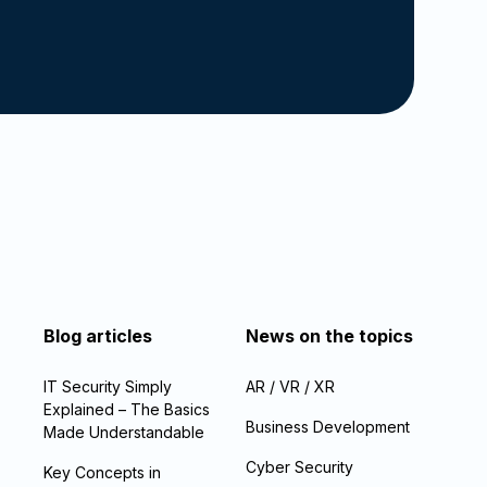
Blog articles
News on the topics
IT Security Simply
AR / VR / XR
Explained – The Basics
Business Development
Made Understandable
Cyber Security
Key Concepts in