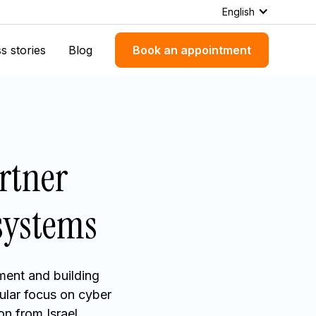
English
s stories
Blog
Book an appointment
rtner
osystems
ment and building
ular focus on cyber
n from Israel.