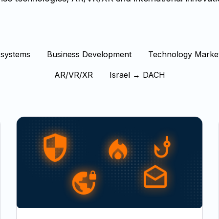
osystems
Business Development
Technology Marke
AR/VR/XR
Israel → DACH