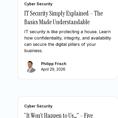
Cyber Security
IT Security Simply Explained – The
Basics Made Understandable
IT security is like protecting a house. Learn
how confidentiality, integrity, and availability
can secure the digital pillars of your
business.
Philipp Frisch
April 29, 2026
Cyber Security
“It Won’t Happen to Us…” – Five