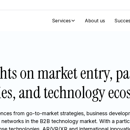
Services
About us
Succes
ghts on market entry, pa
ies, and technology ec
nces from go-to-market strategies, business develop
r networks in the B2B technology market. With a partic
ense technologies, AR/VR/XR and international innovatio