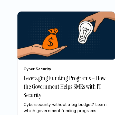
Cyber Security
Leveraging Funding Programs – How
the Government Helps SMEs with IT
Security
Cybersecurity without a big budget? Learn
which government funding programs