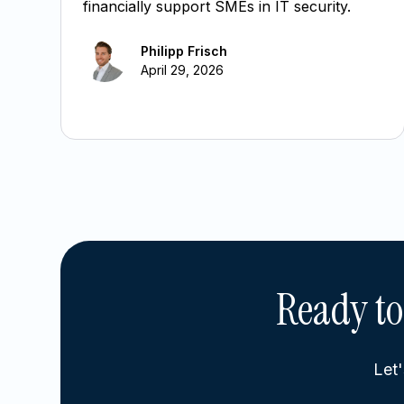
financially support SMEs in IT security.
Philipp Frisch
April 29, 2026
Ready to
Let'