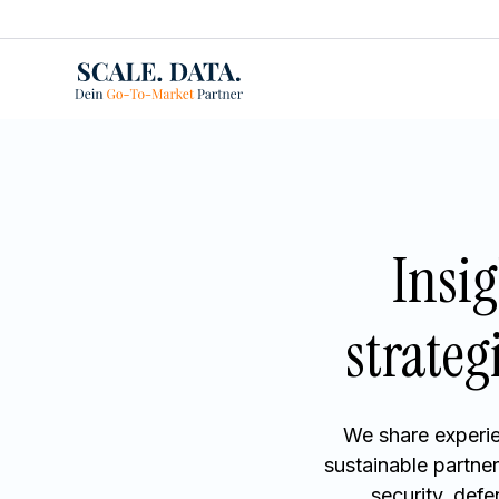
Insi
strateg
We share experie
sustainable partne
security, def