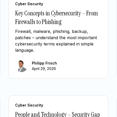
Cyber Security
Key Concepts in Cybersecurity – From
Firewalls to Phishing
Firewall, malware, phishing, backup,
patches – understand the most important
cybersecurity terms explained in simple
language.
Philipp Frisch
April 29, 2026
Cyber Security
People and Technology – Security Gap