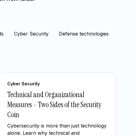
ts
Cyber Security
Defense technologies
Cyber Security
Technical and Organizational
Measures – Two Sides of the Security
Coin
Cybersecurity is more than just technology
alone. Learn why technical and