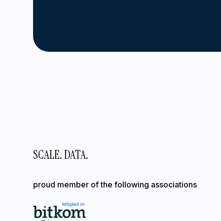
SCALE. DATA.
proud member of the following associations