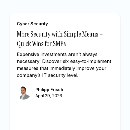
Cyber Security
More Security with Simple Means –
Quick Wins for SMEs
Expensive investments aren’t always
necessary: Discover six easy-to-implement
measures that immediately improve your
company’s IT security level.
Philipp Frisch
April 29, 2026