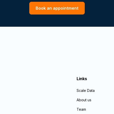
Book an appointment
Links
Scale Data
About us
Team