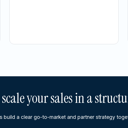
 scale your sales in a struct
s build a clear go-to-market and partner strategy toge