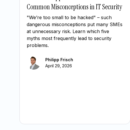
Common Misconceptions in IT Security
"We’re too small to be hacked" – such
dangerous misconceptions put many SMEs
at unnecessary risk. Learn which five
myths most frequently lead to security
problems.
Philipp Frisch
April 29, 2026