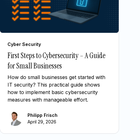
Cyber Security
First Steps to Cybersecurity – A Guide
for Small Businesses
How do small businesses get started with
IT security? This practical guide shows
how to implement basic cybersecurity
measures with manageable effort.
Philipp Frisch
April 29, 2026